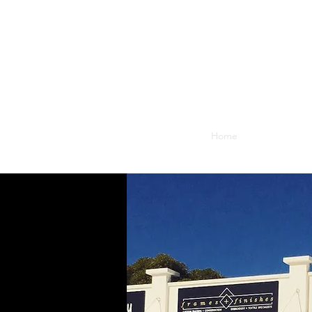
Home
Blog
What