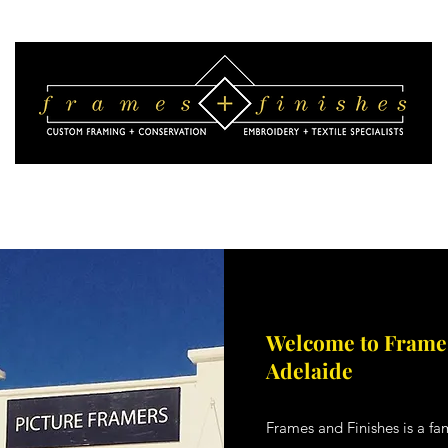
 We Do
Picture Framing Advice
Picture Framing Visualisation
Pho
Welcome to Frames
Adelaide
Frames and Finishes is a f