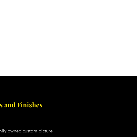
to Restoration
More
 and Finishes
amily owned custom picture