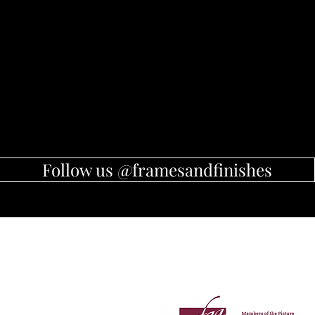
Follow us @framesandfinishes
Member of Picture Framers
Follow Us
Guild of Australia