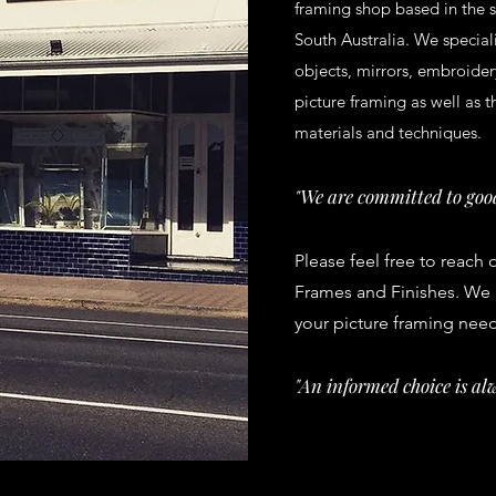
framing shop based in the s
South Australia. We speciali
objects, mirrors, embroider
picture framing as well as t
materials and techniques.
We are committed to good
"
Please feel free to reach 
Frames and Finishes. We a
your picture framing nee
"An informed choice is alw