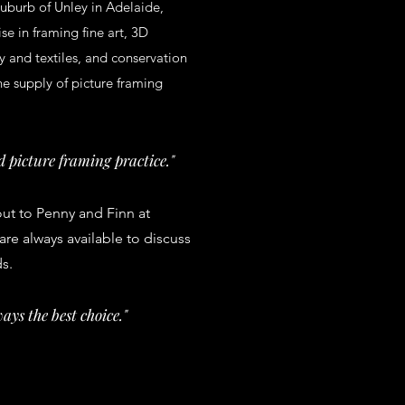
uburb of Unley in Adelaide,
se in framing fine art, 3D
y and textiles, and conservation
he supply of picture framing
 picture framing practice."
out to Penny and Finn at
re always available to discuss
ds.
ays the best choice."