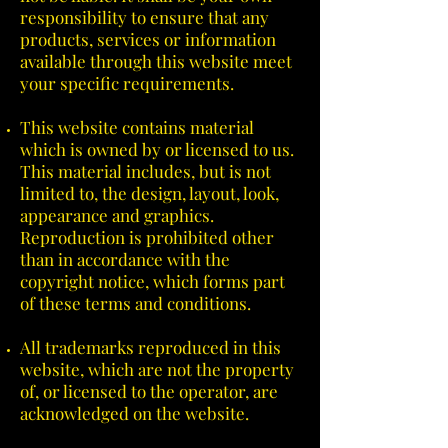
responsibility to ensure that any
products, services or information
available through this website meet
your specific requirements.
This website contains material
which is owned by or licensed to us.
This material includes, but is not
limited to, the design, layout, look,
appearance and graphics.
Reproduction is prohibited other
than in accordance with the
copyright notice, which forms part
of these terms and conditions.
All trademarks reproduced in this
website, which are not the property
of, or licensed to the operator, are
acknowledged on the website.