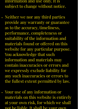
information and use only. It is
subject to change without notice.
Neither we nor any third parties
provide any warranty or guarantee
as to the accuracy, timeliness,
performance, completeness or
suitability of the information and
materials found or offered on this
website for any particular purpose.
You acknowledge that such
information and materials may
contain inaccuracies or errors and
we expressly exclude liability for
any such inaccuracies or errors to
the fullest extent permitted by law.
Your use of any information or
materials on this website is entirely
at your own risk, for which we shall
not be liable. It shall be your own