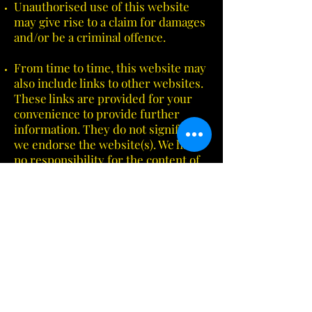
Unauthorised use of this website
may give rise to a claim for damages
and/or be a criminal offence.
From time to time, this website may
also include links to other websites.
These links are provided for your
convenience to provide further
information. They do not signify that
we endorse the website(s). We have
no responsibility for the content of
the linked website(s).
Your use of this website and any
dispute arising out of such use of
the website is subject to the laws of
Australia.
Email:
us@framesandfinishes.com
Phone:
(08) 8271 9995