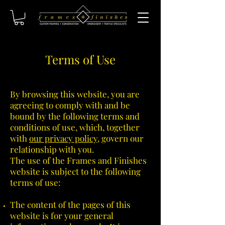
Terms of Use
By browsing this website, you are
agreeing to comply with and be
bound by the following terms and
conditions of use, which, together
with
our privacy policy
, govern our
relationship with you.
The use of the Frames and Finishes
website is subject to the following
terms of use:
The content of the pages of this
website is for your general