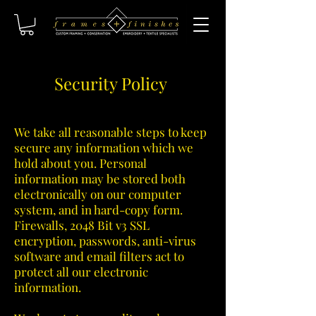
Security Policy
We take all reasonable steps to keep
secure any information which we
hold about you. Personal
information may be stored both
electronically on our computer
system, and in hard-copy form.
Firewalls, 2048 Bit v3 SSL
encryption, passwords, anti-virus
software and email filters act to
protect all our electronic
information.