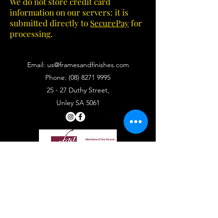
We do not store credit card
information on our servers: it is
submitted directly to
SecurePay
for
processing.
Email:
us@framesandfinishes.com
Phone:
(08) 8271 9995
25 - 27 Duthy Street,
Unley SA 5061