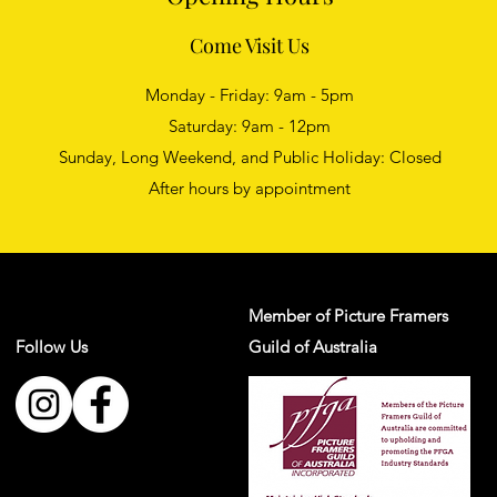
Come Visit Us
Monday - Friday: 9am - 5pm
Saturday: 9am - 12pm
Sunday, Long Weekend, and Public Holiday: Closed
After hours by appointment
Member of Picture Framers
Follow Us
Guild of Australia