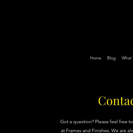
Home
Blog
What
Contac
Got a question? Please feel free t
at Frames and Finishes. We are alw