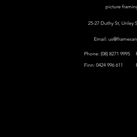
picture frami
25-27 Duthy St, Unley S
Email:
us@framesan
Phone: (08) 8271 9995
Finn: 0424 996 611