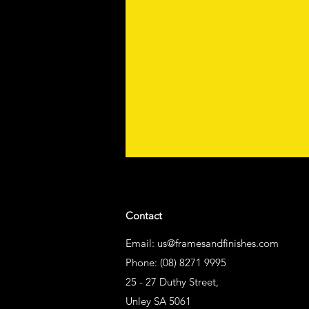
Contact
Email:
us@framesandfinishes.com
Phone: (08) 8271 9995
25 - 27 Duthy Street,
Unley SA 5061