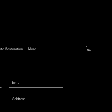
to Restoration
More