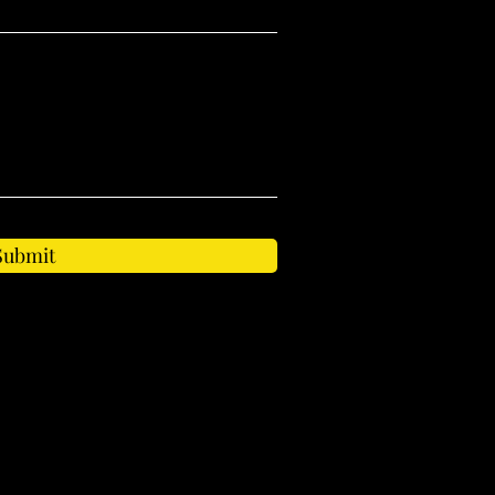
Submit