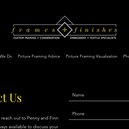
 We Do
Picture Framing Advice
Picture Framing Visualisation
Pho
t Us
o reach out to Penny and Finn
ays available to discuss your