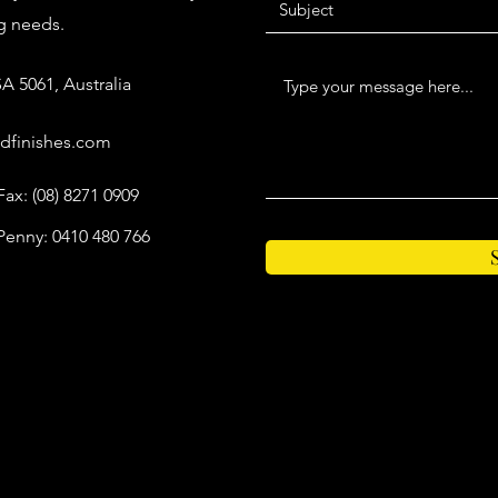
ng needs.
A 5061, Australia
dfinishes.com
Fax: (08) 8271 0909
Penny: 0410 480 766