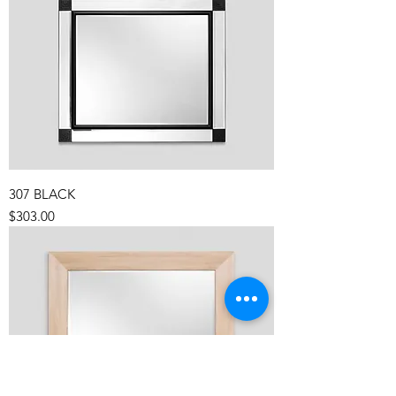
307 BLACK
Price
$303.00