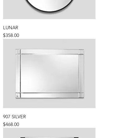
LUNAR
Price
$358.00
907 SILVER
Price
$468.00