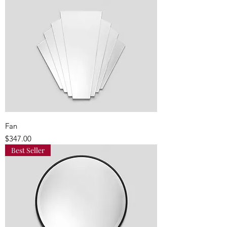
Fan
Price
$347.00
Best Seller