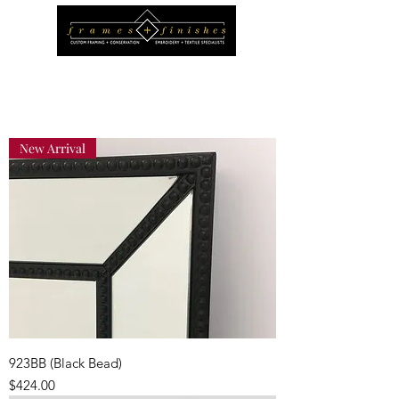
New Arrival
923BB (Black Bead)
Price
$424.00