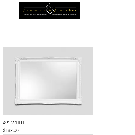
491 WHITE
Price
$182.00