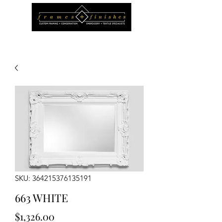
SKU: 364215376135191
663 WHITE
Price
$1,326.00