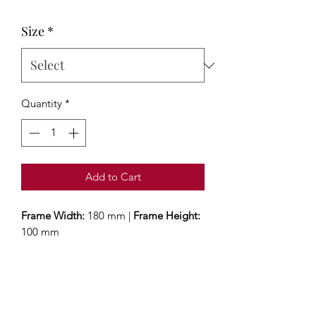
Size
*
Quantity
*
Add to Cart
Frame Width:
180 mm |
Frame Height:
100 mm