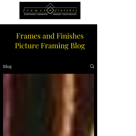
Frames and Finishes
Picture Framing Blog
Blog