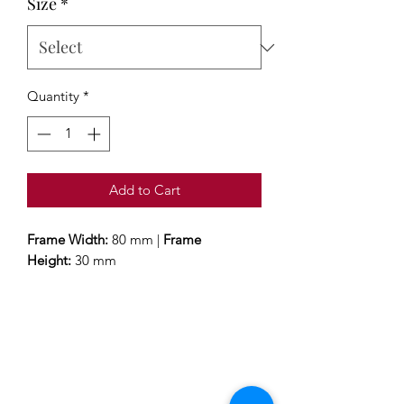
Size
*
Quantity
*
Add to Cart
Frame Width:
80 mm |
Frame
Height:
30 mm
Email:
us@framesandfinishes.com
Phone:
(08) 8271 9995