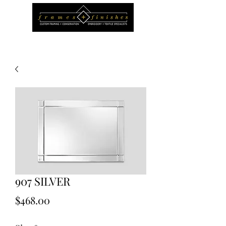
907 SILVER
Price
$468.00